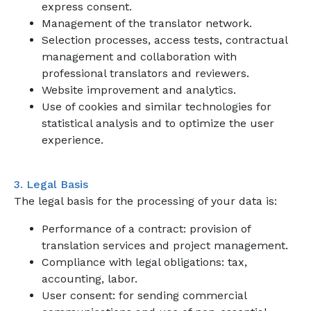
express consent.
Management of the translator network.
Selection processes, access tests, contractual
management and collaboration with
professional translators and reviewers.
Website improvement and analytics.
Use of cookies and similar technologies for
statistical analysis and to optimize the user
experience.
3. Legal Basis
The legal basis for the processing of your data is:
Performance of a contract: provision of
translation services and project management.
Compliance with legal obligations: tax,
accounting, labor.
User consent: for sending commercial