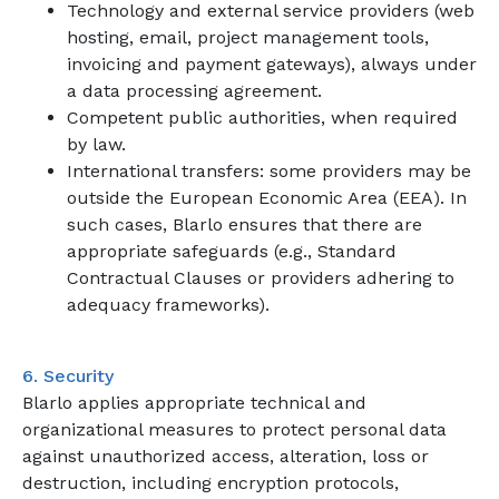
Technology and external service providers (web
hosting, email, project management tools,
invoicing and payment gateways), always under
a data processing agreement.
Competent public authorities, when required
by law.
International transfers: some providers may be
outside the European Economic Area (EEA). In
such cases, Blarlo ensures that there are
appropriate safeguards (e.g., Standard
Contractual Clauses or providers adhering to
adequacy frameworks).
6. Security
Blarlo applies appropriate technical and
organizational measures to protect personal data
against unauthorized access, alteration, loss or
destruction, including encryption protocols,