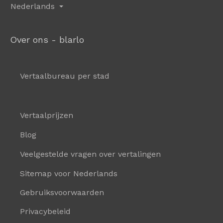
Nederlands
Over ons - blarlo
Vertaalbureau per stad
Vertaalprijzen
Blog
Veelgestelde vragen over vertalingen
Sitemap voor Nederlands
Gebruiksvoorwaarden
Privacybeleid