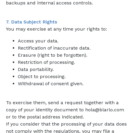
backups and internal access controls.
7. Data Subject Rights
You may exercise at any time your rights to:
Access your data.
Rectification of inaccurate data.
Erasure (right to be forgotten).
Restriction of processing.
Data portability.
Object to processing.
Withdrawal of consent given.
To exercise them, send a request together with a
copy of your identity document to hola@blarlo.com
or to the postal address indicated.
If you consider that the processing of your data does
not comply with the regulations, you may file a