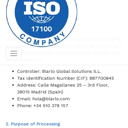
Last updated: October 2, 2025
1. Data Controller
In compliance with Regulation (EU) 2016/679 (GDPR)
and Organic Law 3/2018 (LOPD-GDD), we inform you
that the personal data provided on this website will
be processed by:
Controller: Blarlo Global Solutions S.L.
Tax Identification Number (CIF): B87700845
Address: Calle Magallanes 25 – 3rd Floor,
28015 Madrid (Spain)
Email: hola@blarlo.com
Phone: +34 910 378 157
2. Purpose of Processing