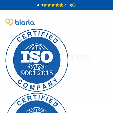
4.9
(486
)
PRIVACYBELEID
Vertaalbureau
Privacybeleid