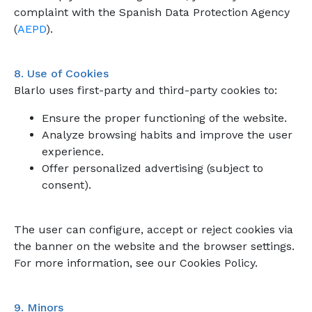
complaint with the Spanish Data Protection Agency
(
AEPD
).
8. Use of Cookies
Blarlo uses first-party and third-party cookies to:
Ensure the proper functioning of the website.
Analyze browsing habits and improve the user
experience.
Offer personalized advertising (subject to
consent).
The user can configure, accept or reject cookies via
the banner on the website and the browser settings.
For more information, see our Cookies Policy.
9. Minors