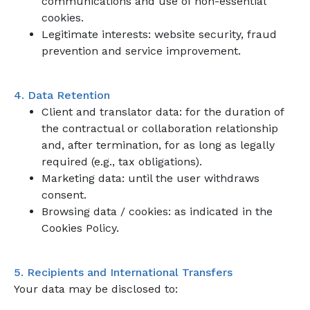
communications and use of non-essential
cookies.
Legitimate interests: website security, fraud
prevention and service improvement.
4. Data Retention
Client and translator data: for the duration of
the contractual or collaboration relationship
and, after termination, for as long as legally
required (e.g., tax obligations).
Marketing data: until the user withdraws
consent.
Browsing data / cookies: as indicated in the
Cookies Policy.
5. Recipients and International Transfers
Your data may be disclosed to: