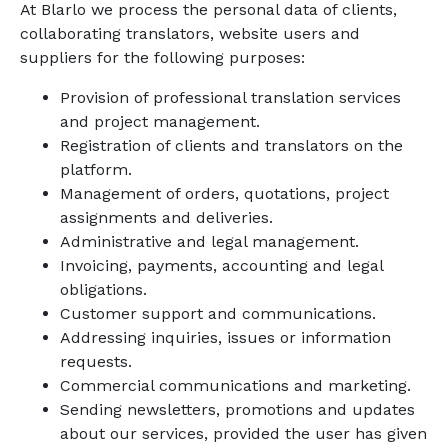
At Blarlo we process the personal data of clients,
collaborating translators, website users and
suppliers for the following purposes:
Provision of professional translation services
and project management.
Registration of clients and translators on the
platform.
Management of orders, quotations, project
assignments and deliveries.
Administrative and legal management.
Invoicing, payments, accounting and legal
obligations.
Customer support and communications.
Addressing inquiries, issues or information
requests.
Commercial communications and marketing.
Sending newsletters, promotions and updates
about our services, provided the user has given