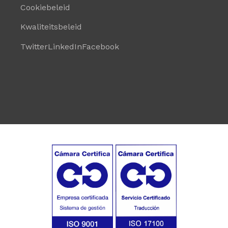
Cookiebeleid
Kwaliteitsbeleid
Twitter
LinkedIn
Facebook