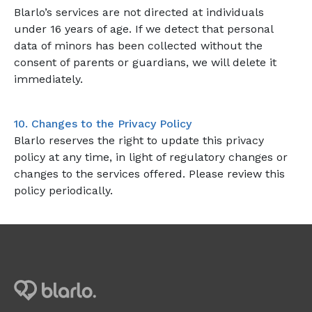
Blarlo’s services are not directed at individuals
under 16 years of age. If we detect that personal
data of minors has been collected without the
consent of parents or guardians, we will delete it
immediately.
10. Changes to the Privacy Policy
Blarlo reserves the right to update this privacy
policy at any time, in light of regulatory changes or
changes to the services offered. Please review this
policy periodically.