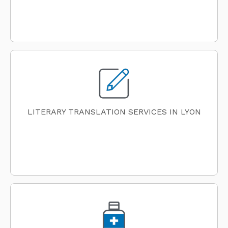
LITERARY TRANSLATION SERVICES IN LYON