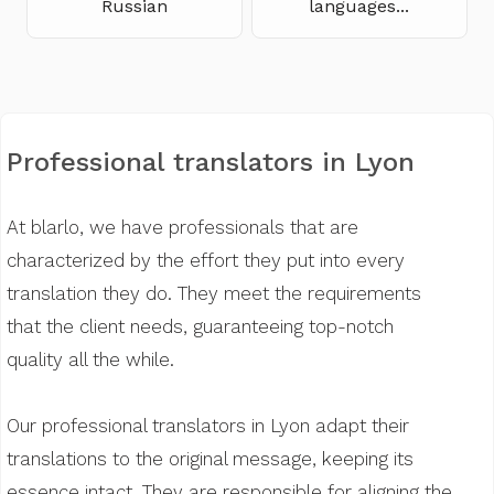
Russian
languages...
Professional translators in Lyon
At blarlo, we have professionals that are
characterized by the effort they put into every
translation they do. They meet the requirements
that the client needs, guaranteeing top-notch
quality all the while.
Our professional translators in Lyon adapt their
translations to the original message, keeping its
essence intact. They are responsible for aligning the