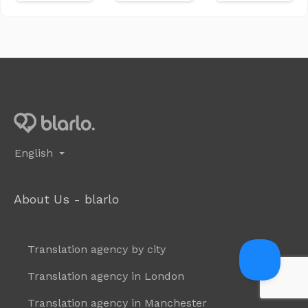
English
About Us - blarlo
Translation agency by city
Translation agency in London
Translation agency in Manchester