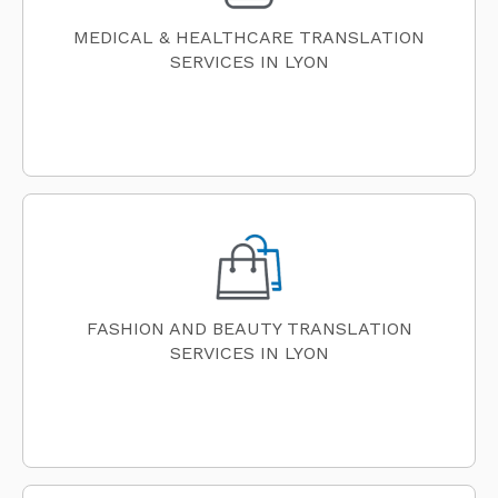
MEDICAL & HEALTHCARE TRANSLATION
SERVICES IN LYON
FASHION AND BEAUTY TRANSLATION
SERVICES IN LYON