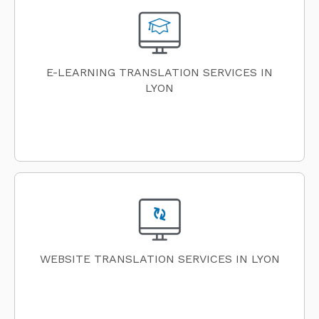
E-LEARNING TRANSLATION SERVICES IN
LYON
WEBSITE TRANSLATION SERVICES IN LYON