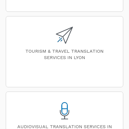
TOURISM & TRAVEL TRANSLATION
SERVICES IN LYON
AUDIOVISUAL TRANSLATION SERVICES IN