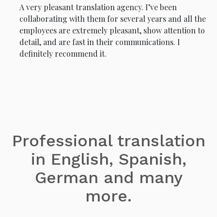
A very pleasant translation agency. I’ve been
collaborating with them for several years and all the
employees are extremely pleasant, show attention to
detail, and are fast in their communications. I
definitely recommend it.
Professional translation
in English, Spanish,
German and many
more.