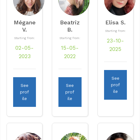
Mégane
Beatriz
Elisa S.
V.
B.
Starting from:
Starting from:
Starting from:
23-10-
02-05-
15-05-
2025
2023
2022
See
prof
See
See
ile
prof
prof
ile
ile