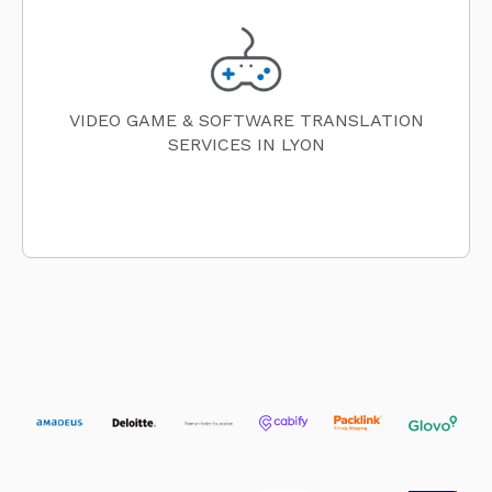
VIDEO GAME & SOFTWARE TRANSLATION
SERVICES IN LYON