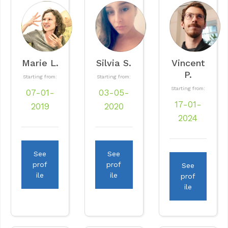
Marie L.
Silvia S.
Vincent
P.
Starting from:
Starting from:
Starting from:
07-01-
03-05-
17-01-
2019
2020
2024
See
See
prof
prof
See
ile
ile
prof
ile