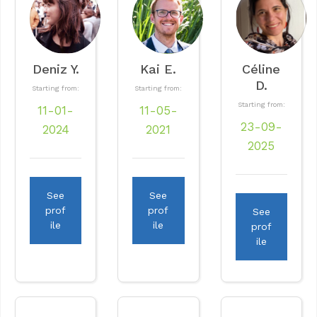
Deniz Y.
Kai E.
Céline
D.
Starting from:
Starting from:
Starting from:
11-01-
11-05-
23-09-
2024
2021
2025
See
See
prof
prof
See
ile
ile
prof
ile