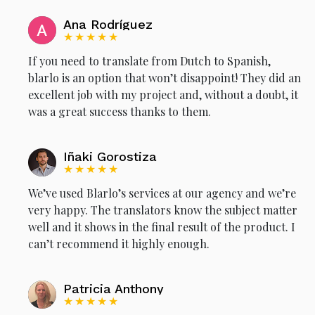
Ana Rodríguez
★★★★★
If you need to translate from Dutch to Spanish,
blarlo is an option that won’t disappoint! They did an
excellent job with my project and, without a doubt, it
was a great success thanks to them.
Iñaki Gorostiza
★★★★★
We’ve used Blarlo’s services at our agency and we’re
very happy. The translators know the subject matter
well and it shows in the final result of the product. I
can’t recommend it highly enough.
Patricia Anthony
★★★★★