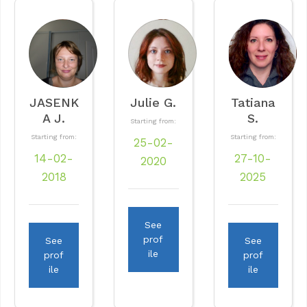
JASENK
Julie G.
Tatiana
A J.
S.
Starting from:
Starting from:
Starting from:
25-02-
14-02-
27-10-
2020
2018
2025
See
prof
See
See
ile
prof
prof
ile
ile