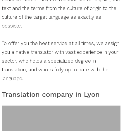
text and the terms from the culture of origin to the
culture of the target language as exactly as
possible.
To offer you the best service at all times, we assign
you a native translator with vast experience in your
sector, who holds a specialized degree in
translation, and who is fully up to date with the
language.
Translation company in Lyon