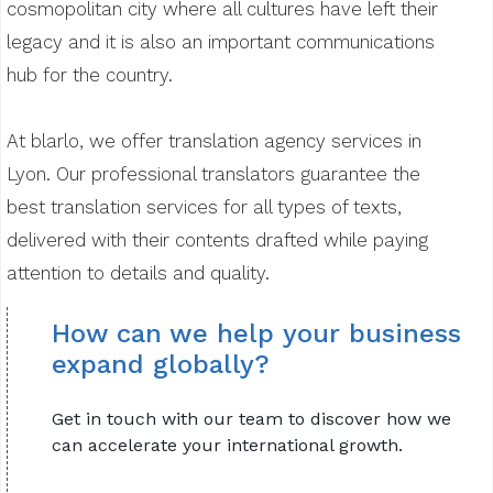
cosmopolitan city where all cultures have left their
legacy and it is also an important communications
hub for the country.
At blarlo, we offer translation agency services in
Lyon. Our professional translators guarantee the
best translation services for all types of texts,
delivered with their contents drafted while paying
attention to details and quality.
How can we help your business
expand globally?
Get in touch with our team to discover how we
can accelerate your international growth.