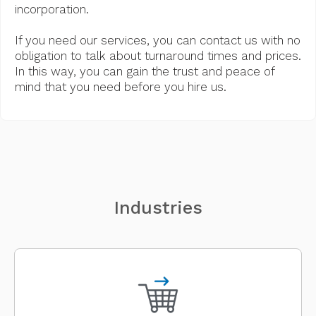
incorporation.
If you need our services, you can contact us with no
obligation to talk about turnaround times and prices.
In this way, you can gain the trust and peace of
mind that you need before you hire us.
Industries