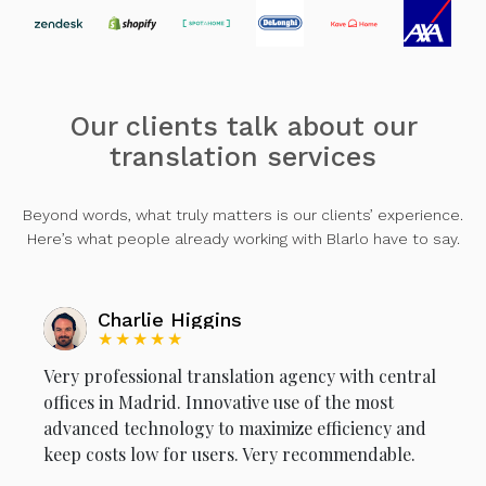
Our clients talk about our
translation services
Beyond words, what truly matters is our clients’ experience.
Here’s what people already working with Blarlo have to say.
Charlie Higgins
★★★★★
Very professional translation agency with central
offices in Madrid. Innovative use of the most
advanced technology to maximize efficiency and
keep costs low for users. Very recommendable.