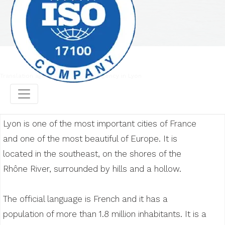
Translation agency
Translation agency in Lyon
Lyon is one of the most important cities of France
and one of the most beautiful of Europe. It is
located in the southeast, on the shores of the
Rhône River, surrounded by hills and a hollow.
The official language is French and it has a
population of more than 1.8 million inhabitants. It is a