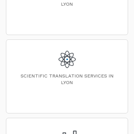
LYON
SCIENTIFIC TRANSLATION SERVICES IN
LYON