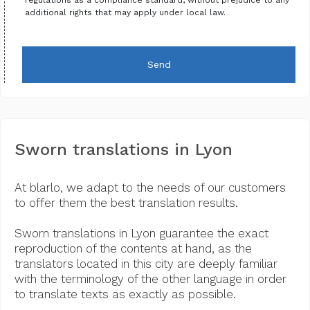
additional rights that may apply under local law.
Send
Sworn translations in Lyon
At blarlo, we adapt to the needs of our customers
to offer them the best translation results.
Sworn translations in Lyon guarantee the exact
reproduction of the contents at hand, as the
translators located in this city are deeply familiar
with the terminology of the other language in order
to translate texts as exactly as possible.