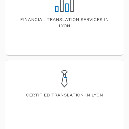
FINANCIAL TRANSLATION SERVICES IN
LYON
CERTIFIED TRANSLATION IN LYON