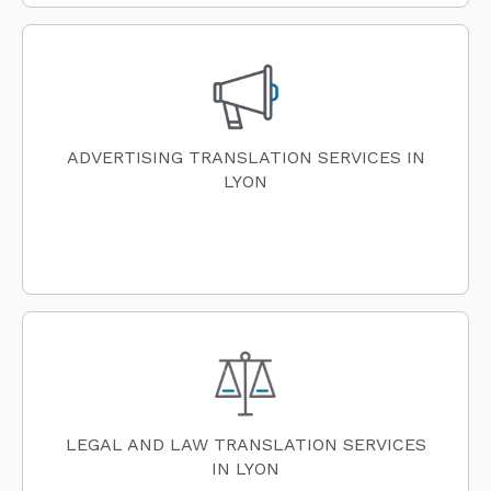
ADVERTISING TRANSLATION SERVICES IN
LYON
LEGAL AND LAW TRANSLATION SERVICES
IN LYON