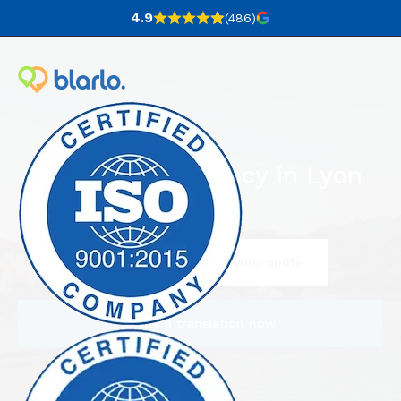
4.9
(486
)
Translation agency in Lyon
Contact us to request your quote
Order a translation now