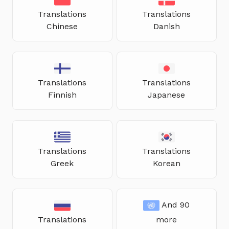
Translations
Translations
Chinese
Danish
Translations
Translations
Finnish
Japanese
Translations
Translations
Greek
Korean
And 90
Translations
more