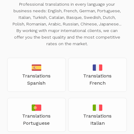
Professional translations in every language your
business needs: English, French, German, Portuguese,
Italian, Turkish, Catalan, Basque, Swedish, Dutch,
Polish, Romanian, Arabic, Russian, Chinese, Japanese...
By working with major international clients, we can
offer you the best quality and the most competitive
rates on the market.
Translations
Translations
Spanish
French
Translations
Translations
Portuguese
Italian