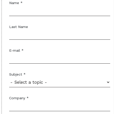
Name *
Last Name
E-mail *
Subject *
Company *