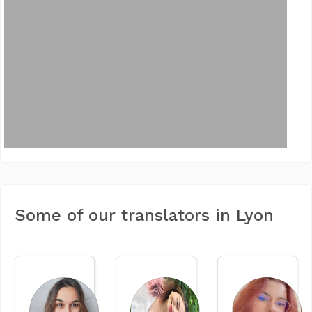
Some of our translators in Lyon