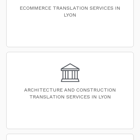
ECOMMERCE TRANSLATION SERVICES IN
LYON
ARCHITECTURE AND CONSTRUCTION
TRANSLATION SERVICES IN LYON