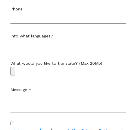
Phone
Into what languages?
What would you like to translate? (Max 20Mb)
Message *