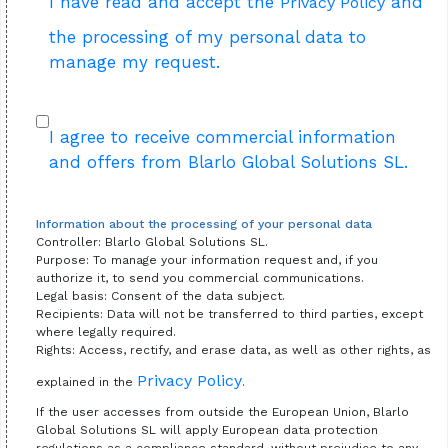
I have read and accept the
and
Privacy Policy
the processing of my personal data to
manage my request.
I agree to receive commercial information
and offers from Blarlo Global Solutions SL.
Information about the processing of your personal data
Controller: Blarlo Global Solutions SL.
Purpose: To manage your information request and, if you
authorize it, to send you commercial communications.
Legal basis: Consent of the data subject.
Recipients: Data will not be transferred to third parties, except
where legally required.
Rights: Access, rectify, and erase data, as well as other rights, as
Privacy Policy
explained in the
.
If the user accesses from outside the European Union, Blarlo
Global Solutions SL will apply European data protection
regulations as a compliance standard, without prejudice to any