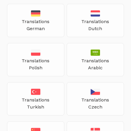
Translations
Translations
German
Dutch
Translations
Translations
Polish
Arabic
Translations
Translations
Turkish
Czech