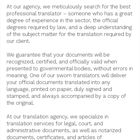
At our agency, we meticulously search for the best
professional translator – someone who has a great
degree of experience in the sector, the official
degrees required by law, and a deep understanding
of the subject matter for the translation required by
our client.
We guarantee that your documents will be
recognized, certified, and officially valid when
presented to governmental bodies, without errors in
meaning. One of our sworn translators will deliver
your official documents translated into any
language, printed on paper, duly signed and
stamped, and always accompanied by a copy of
the original.
At our translation agency, we specialize in
translation services for legal, court, and
administrative documents, as well as notarized
documents, certificates, and articles of