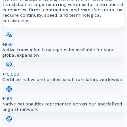
translation to large recurring volumes for international
companies, firms, contractors, and manufacturers that
require continuity, speed, and terminological
consistency.
+850
Active translation language pairs available for your
global expansion
+10,000
Certified native and professional translators worldwide
+165
Native nationalities represented across our specialized
linguist network