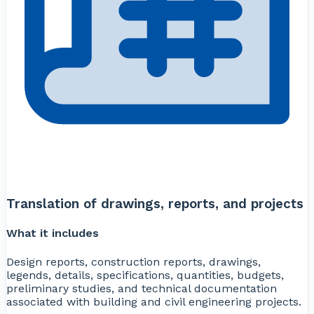
Translation of drawings, reports, and projects
What it includes
Design reports, construction reports, drawings,
legends, details, specifications, quantities, budgets,
preliminary studies, and technical documentation
associated with building and civil engineering projects.