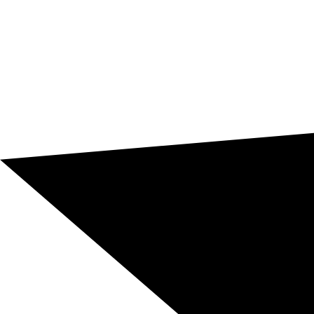
Risks of poor technical translation
In architecture and construction, an imprecise
translation can lead to technical, financial, contractual,
or reputational consequences. That’s why this type of
documentation requires terminological accuracy,
professional review, and a real understanding of the