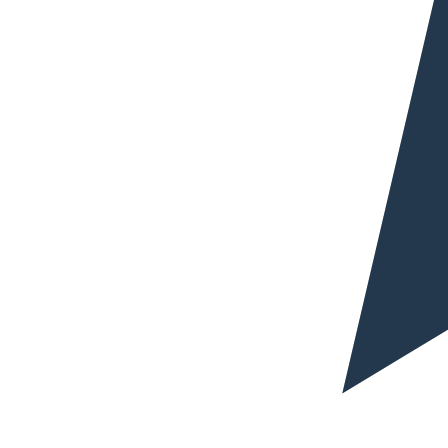
Why trust blarlo