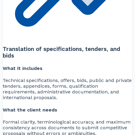
Translation of specifications, tenders, and
bids
What it includes
Technical specifications, offers, bids, public and private
tenders, appendices, forms, qualification
requirements, administrative documentation, and
international proposals.
What the client needs
Formal clarity, terminological accuracy, and maximum
consistency across documents to submit competitive
proposals without errors or ambiguities.