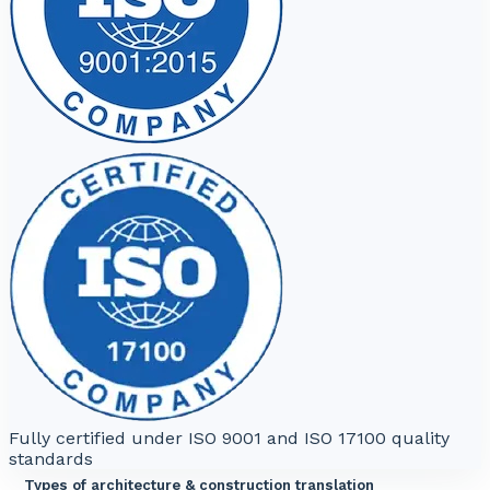
Fully certified under ISO 9001 and ISO 17100 quality
standards
Types of architecture & construction translation