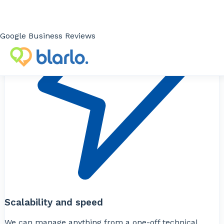
Google Business Reviews
Scalability and speed
We can manage anything from a one-off technical