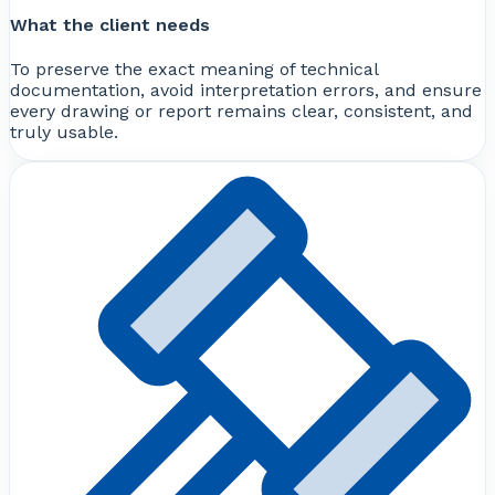
What the client needs
To preserve the exact meaning of technical
documentation, avoid interpretation errors, and ensure
every drawing or report remains clear, consistent, and
truly usable.