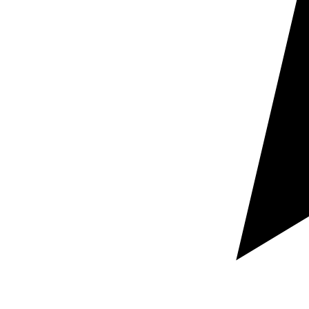
Maximum quality
Technical translation for architecture,
engineering & construction