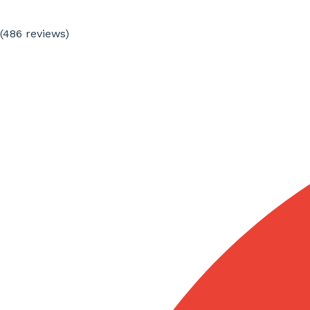
(486
reviews
)
Specialized technical translators
We assign each project to professionals with
experience in architecture, urban planning, civil
engineering, construction, building services, materials,
machinery, interior design, or commercial
documentation depending on the text type and
technical purpose.