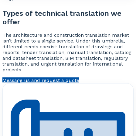
Types of technical translation we
offer
The architecture and construction translation market
isn’t limited to a single service. Under this umbrella,
different needs coexist: translation of drawings and
reports, tender translation, manual translation, catalog
and datasheet translation, BIM translation, regulatory
translation, and urgent translation for international
projects.
Message us and request a quote