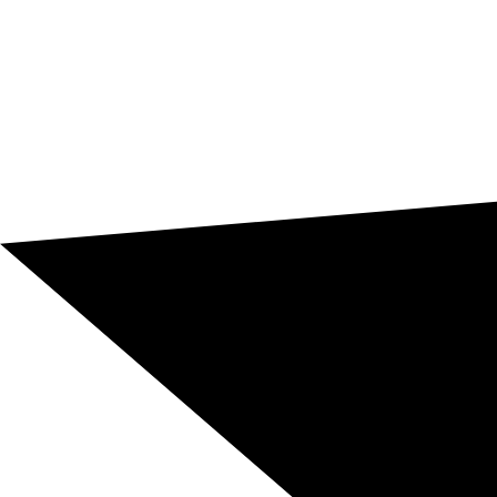
17100 standards. We offer professional translation from
€0.06/word, ensuring terminological consistency,
document security, and support for international
projects.
Message us and request a quote