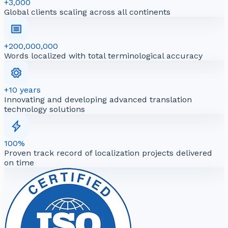
+3,000
Global clients scaling across all continents
+200,000,000
Words localized with total terminological accuracy
+10 years
Innovating and developing advanced translation
technology solutions
100%
Proven track record of localization projects delivered
on time