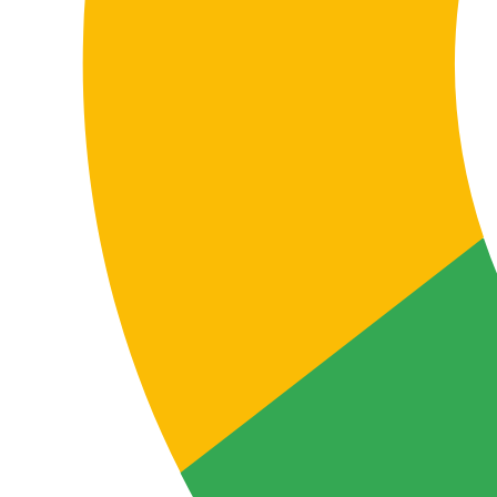
Certified quality process
ISO 9001 and ISO 17100 certification supports a
structured, traceable process focused on
terminological consistency, independent review, and
continuous improvement in technical translation
services.