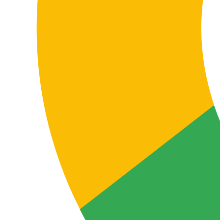
materials, catalogues and cross-department
communication. Accurate translation supports
alignment and reduces operational friction.
Localising digital and support content
FAQs, help centres, knowledge bases, customer
support emails, support documentation and after-sales
content require clear, functional translation so end
users understand the service and can interact properly
with the brand.
In this language pair, naturalness and practical clarity
are essential to reduce friction, improve experience
and decrease incidents caused by misunderstanding.
The real value of professional translation
Why choose professional Danish–
German translation instead of a