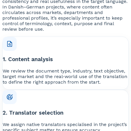
consistency and real usefulness in the target language.
In Danish–German projects, where content often
circulates across markets, departments and
professional profiles, it’s especially important to keep
control of terminology, context, purpose and final
review before use.
1. Content analysis
We review the document type, industry, text objective,
target market and the real-world use of the translation
to define the right approach from the start.
2. Translator selection
We assign native translators specialised in the project’s
specific subject matter to ensure accuracy,