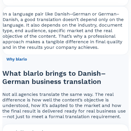
In a language pair like Danish–German or German–
Danish, a good translation doesn’t depend only on the
language. It also depends on the industry, document
type, end audience, specific market and the real
objective of the content. That’s why a professional
approach makes a tangible difference in final quality
and in the results your company achieves.
Why blarlo
What blarlo brings to Danish–
German business translation
Not all agencies translate the same way. The real
difference is how well the content’s objective is
understood, how it’s adapted to the market and how
the final result is delivered ready for real business use
—not just to meet a formal translation requirement.