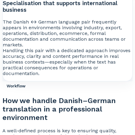
Specialisation that supports international
business
The Danish ↔ German language pair frequently
appears in environments involving industry, export,
operations, distribution, ecommerce, formal
documentation and communication across teams or
markets.
Handling this pair with a dedicated approach improves
accuracy, clarity and content performance in real
business contexts—especially when the text has
practical consequences for operations or
documentation.
Workflow
How we handle Danish–German
translation in a professional
environment
A well-defined process is key to ensuring quality,