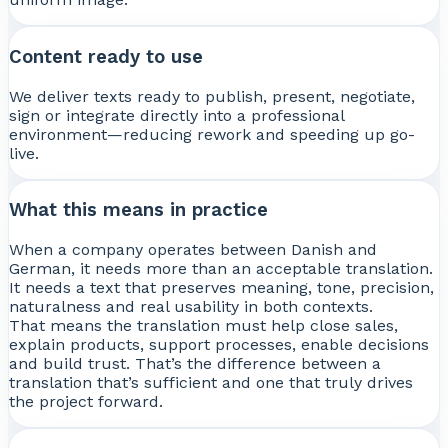
Content ready to use
We deliver texts ready to publish, present, negotiate,
sign or integrate directly into a professional
environment—reducing rework and speeding up go-
live.
What this means in practice
When a company operates between Danish and
German, it needs more than an acceptable translation.
It needs a text that preserves meaning, tone, precision,
naturalness and real usability in both contexts.
That means the translation must help close sales,
explain products, support processes, enable decisions
and build trust. That’s the difference between a
translation that’s sufficient and one that truly drives
the project forward.