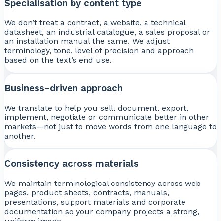
Specialisation by content type
We don’t treat a contract, a website, a technical
datasheet, an industrial catalogue, a sales proposal or
an installation manual the same. We adjust
terminology, tone, level of precision and approach
based on the text’s end use.
Business-driven approach
We translate to help you sell, document, export,
implement, negotiate or communicate better in other
markets—not just to move words from one language to
another.
Consistency across materials
We maintain terminological consistency across web
pages, product sheets, contracts, manuals,
presentations, support materials and corporate
documentation so your company projects a strong,
uniform image.