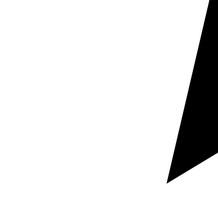
Request a free custom quote
Guaranteed rapid response within hours
100% Secure and confidential document handling
Let us know which documents you need localized,
your target language pairs, and your required deadline.