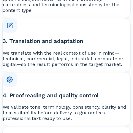
naturalness and terminological consistency for the
content type.
3. Translation and adaptation
We translate with the real context of use in mind—
technical, commercial, legal, industrial, corporate or
digital—so the result performs in the target market.
4. Proofreading and quality control
We validate tone, terminology, consistency, clarity and
final suitability before delivery to guarantee a
professional text ready to use.