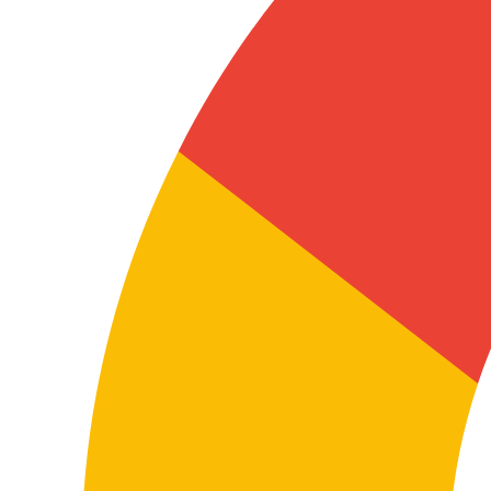
documentation
In these projects, terminology isn’t a stylistic issue—it’s
functional. Manuals, installation guides, procedures,
technical datasheets or software documentation must
be clear and exact so users, technicians, distributors
or internal teams can use them correctly.
A well-executed technical translation helps minimise
errors, improve product understanding and strengthen
the company’s documentary reliability.
Coordinating teams, suppliers or subsidiaries
Many companies need to exchange information
between Denmark and German-speaking markets in
manufacturing, supply chain, distribution, retail,
technology or professional services projects.
This affects procedures, internal processes,
presentations, shared documentation, onboarding