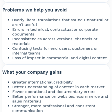
Problems we help you avoid
Overly literal translations that sound unnatural or
aren’t useful
Errors in technical, contractual or corporate
documents
Inconsistencies across versions, channels or
materials
Confusing texts for end users, customers or
internal teams
Loss of impact in commercial and digital content
What your company gains
Greater international credibility
Better understanding of content in each market
Fewer operational and documentary errors
Better performance on websites, ecommerce and
sales materials
Stronger, more professional and consistent
communication