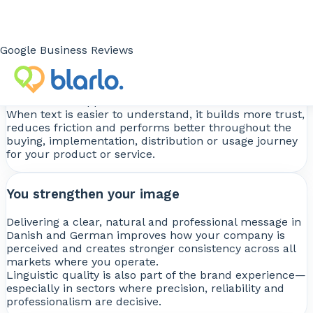
You improve results
Google Business Reviews
Well-adapted content improves message
comprehension and performance across websites,
ecommerce, sales materials, corporate documentation
or technical support.
When text is easier to understand, it builds more trust,
reduces friction and performs better throughout the
buying, implementation, distribution or usage journey
for your product or service.
You strengthen your image
Delivering a clear, natural and professional message in
Danish and German improves how your company is
perceived and creates stronger consistency across all
markets where you operate.
Linguistic quality is also part of the brand experience—
especially in sectors where precision, reliability and
professionalism are decisive.