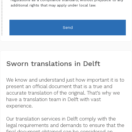
additional rights that may apply under local law.
Send
Sworn translations in Delft
We know and understand just how important it is to
present an official document that is a true and
accurate translation of the original. That’s why we
have a translation team in Delft with vast
experience.
Our translation services in Delft comply with the
legal requirements and demands to ensure that the
final document obtained can be considered an