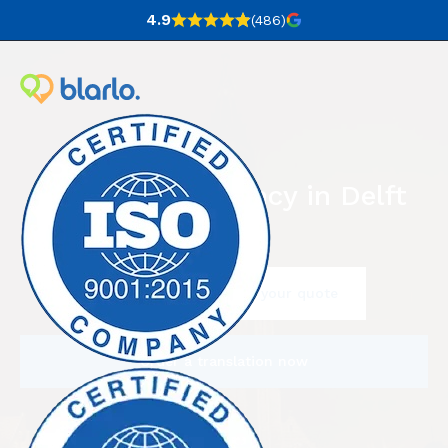
4.9
(486
)
Translation agency in Delft
Contact us to request your quote
Order a translation now