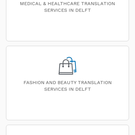
MEDICAL & HEALTHCARE TRANSLATION
SERVICES IN DELFT
FASHION AND BEAUTY TRANSLATION
SERVICES IN DELFT