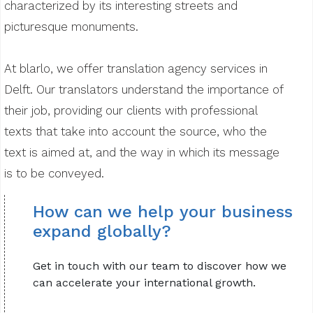
characterized by its interesting streets and
picturesque monuments.
At blarlo, we offer translation agency services in
Delft. Our translators understand the importance of
their job, providing our clients with professional
texts that take into account the source, who the
text is aimed at, and the way in which its message
is to be conveyed.
How can we help your business
expand globally?
Get in touch with our team to discover how we
can accelerate your international growth.