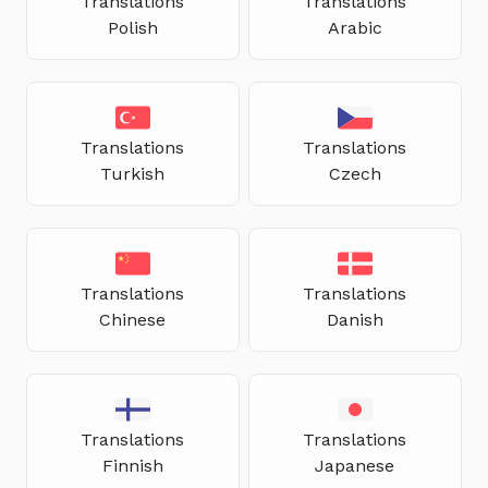
Translations
Translations
Polish
Arabic
Translations
Translations
Turkish
Czech
Translations
Translations
Chinese
Danish
Translations
Translations
Finnish
Japanese