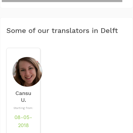
Some of our translators in Delft
Cansu
U.
Starting from:
08-05-
2018