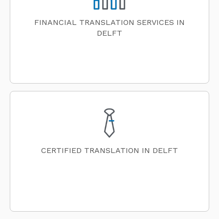
FINANCIAL TRANSLATION SERVICES IN
DELFT
CERTIFIED TRANSLATION IN DELFT