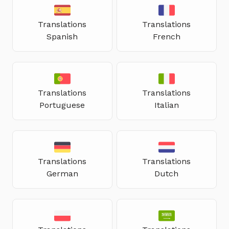
Translations
Translations
Spanish
French
Translations
Translations
Portuguese
Italian
Translations
Translations
German
Dutch