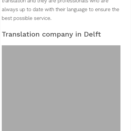
translation and they are professionals who are
always up to date with their language to ensure the
best possible service.
Translation company in Delft