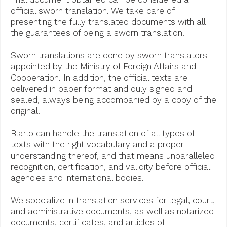
official sworn translation. We take care of
presenting the fully translated documents with all
the guarantees of being a sworn translation.
Sworn translations are done by sworn translators
appointed by the Ministry of Foreign Affairs and
Cooperation. In addition, the official texts are
delivered in paper format and duly signed and
sealed, always being accompanied by a copy of the
original.
Blarlo can handle the translation of all types of
texts with the right vocabulary and a proper
understanding thereof, and that means unparalleled
recognition, certification, and validity before official
agencies and international bodies.
We specialize in translation services for legal, court,
and administrative documents, as well as notarized
documents, certificates, and articles of