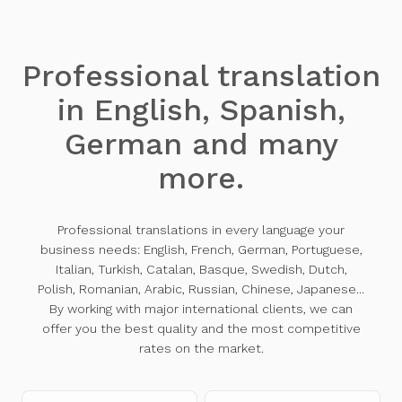
Professional translation
in English, Spanish,
German and many
more.
Professional translations in every language your
business needs: English, French, German, Portuguese,
Italian, Turkish, Catalan, Basque, Swedish, Dutch,
Polish, Romanian, Arabic, Russian, Chinese, Japanese...
By working with major international clients, we can
offer you the best quality and the most competitive
rates on the market.