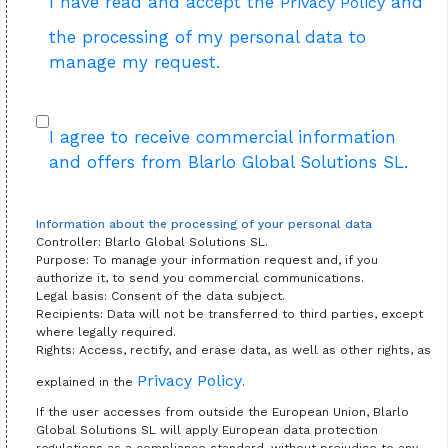
I have read and accept the
and
Privacy Policy
the processing of my personal data to
manage my request.
I agree to receive commercial information
and offers from Blarlo Global Solutions SL.
Information about the processing of your personal data
Controller: Blarlo Global Solutions SL.
Purpose: To manage your information request and, if you
authorize it, to send you commercial communications.
Legal basis: Consent of the data subject.
Recipients: Data will not be transferred to third parties, except
where legally required.
Rights: Access, rectify, and erase data, as well as other rights, as
Privacy Policy
explained in the
.
If the user accesses from outside the European Union, Blarlo
Global Solutions SL will apply European data protection
regulations as a compliance standard, without prejudice to any