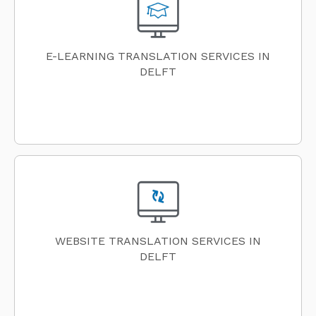
E-LEARNING TRANSLATION SERVICES IN
DELFT
WEBSITE TRANSLATION SERVICES IN
DELFT