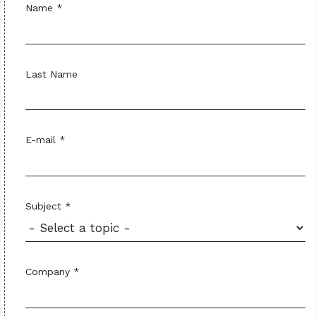
Name *
Last Name
E-mail *
Subject *
Company *