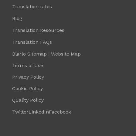
Translation rates
Blog
Translation Resources
Translation FAQs
Blarlo Sitemap | Website Map
Terms of Use
Privacy Policy
Cookie Policy
Quality Policy
Twitter
LinkedIn
Facebook