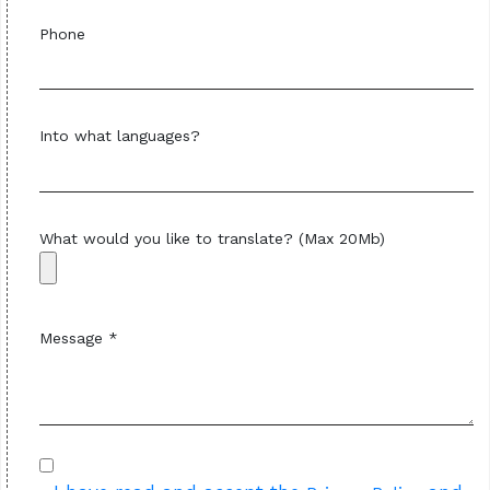
Phone
Into what languages?
What would you like to translate? (Max 20Mb)
Message *