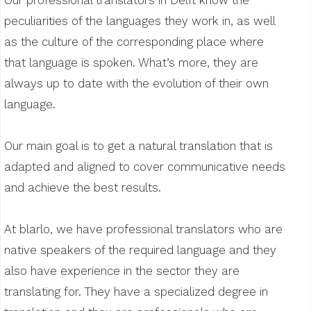
peculiarities of the languages they work in, as well
as the culture of the corresponding place where
that language is spoken. What’s more, they are
always up to date with the evolution of their own
language.
Our main goal is to get a natural translation that is
adapted and aligned to cover communicative needs
and achieve the best results.
At blarlo, we have professional translators who are
native speakers of the required language and they
also have experience in the sector they are
translating for. They have a specialized degree in