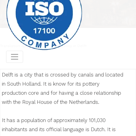
Translation agency
Translation agency in Delft
Delft is a city that is crossed by canals and located
in South Holland. It is know for its pottery
production core and for having a close relationship
with the Royal House of the Netherlands.
It has a population of approximately 101,030
inhabitants and its official language is Dutch. It is