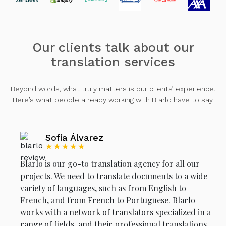
Our clients talk about our
translation services
Beyond words, what truly matters is our clients’ experience.
Here’s what people already working with Blarlo have to say.
Sofía Álvarez
★★★★★
Blarlo is our go-to translation agency for all our
projects. We need to translate documents to a wide
variety of languages, such as from English to
French, and from French to Portuguese. Blarlo
works with a network of translators specialized in a
range of fields, and their professional translations