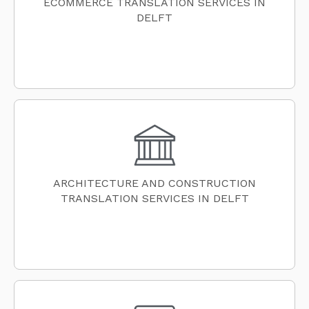
ECOMMERCE TRANSLATION SERVICES IN
DELFT
ARCHITECTURE AND CONSTRUCTION
TRANSLATION SERVICES IN DELFT