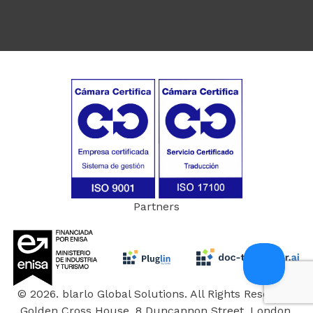
Partners
© 2026. blarlo Global Solutions. All Rights Reserved.
Golden Cross House, 8 Duncannon Street, London,