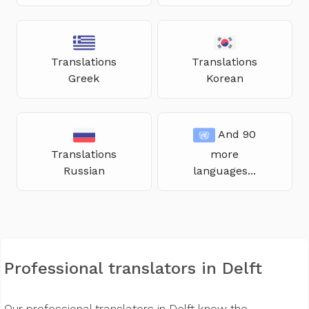
Translations
Translations
Greek
Korean
And 90
Translations
more
Russian
languages...
Professional translators in Delft
Our professional translators in Delft know the