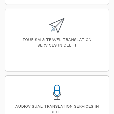
TOURISM & TRAVEL TRANSLATION
SERVICES IN DELFT
AUDIOVISUAL TRANSLATION SERVICES IN
DELFT