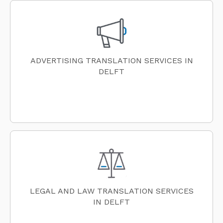
ADVERTISING TRANSLATION SERVICES IN
DELFT
LEGAL AND LAW TRANSLATION SERVICES
IN DELFT