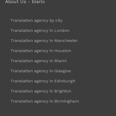
About Us - blarlo
Translation agency by city
Translation agency in London
Translation agency in Manchester
Translation agency in Houston
Translation agency in Miami
Translation agency in Glasgow
Translation agency in Edinburgh
Translation agency in Brighton
Translation agency in Birmingham