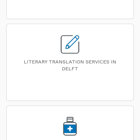
LITERARY TRANSLATION SERVICES IN
DELFT