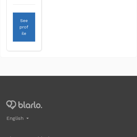
See
prof
ile
English