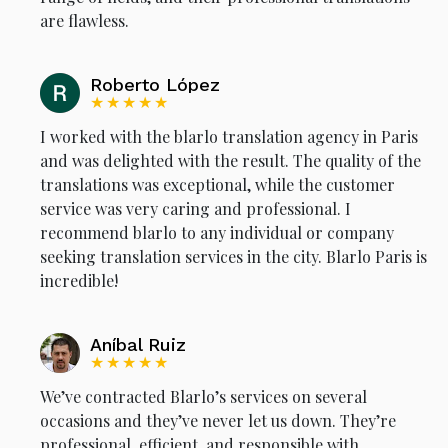
are flawless.
Roberto López
★★★★★
I worked with the blarlo translation agency in Paris
and was delighted with the result. The quality of the
translations was exceptional, while the customer
service was very caring and professional. I
recommend blarlo to any individual or company
seeking translation services in the city. Blarlo Paris is
incredible!
Aníbal Ruiz
★★★★★
We’ve contracted Blarlo’s services on several
occasions and they’ve never let us down. They’re
professional, efficient, and responsible with