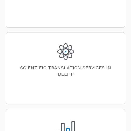
SCIENTIFIC TRANSLATION SERVICES IN
DELFT