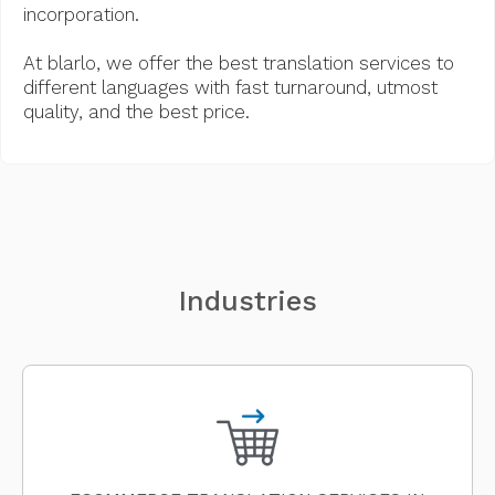
incorporation.
At blarlo, we offer the best translation services to
different languages with fast turnaround, utmost
quality, and the best price.
Industries