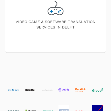
VIDEO GAME & SOFTWARE TRANSLATION
SERVICES IN DELFT