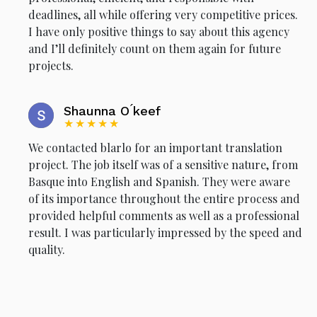
deadlines, all while offering very competitive prices.
I have only positive things to say about this agency
and I’ll definitely count on them again for future
projects.
Shaunna O ́keef
★★★★★
We contacted blarlo for an important translation
project. The job itself was of a sensitive nature, from
Basque into English and Spanish. They were aware
of its importance throughout the entire process and
provided helpful comments as well as a professional
result. I was particularly impressed by the speed and
quality.