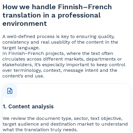
How we handle Finnish–French
translation in a professional
environment
A well-defined process is key to ensuring quality,
consistency and real usability of the content in the
target language.
In Finnish–French projects, where the text often
circulates across different markets, departments or
stakeholders, it’s especially important to keep control
over terminology, context, message intent and the
content’s end use.
1. Content analysis
We review the document type, sector, text objective,
target audience and destination market to understand
what the translation truly needs.