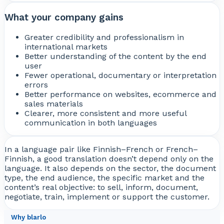
What your company gains
Greater credibility and professionalism in
international markets
Better understanding of the content by the end
user
Fewer operational, documentary or interpretation
errors
Better performance on websites, ecommerce and
sales materials
Clearer, more consistent and more useful
communication in both languages
In a language pair like Finnish–French or French–
Finnish, a good translation doesn’t depend only on the
language. It also depends on the sector, the document
type, the end audience, the specific market and the
content’s real objective: to sell, inform, document,
negotiate, train, implement or support the customer.
Why blarlo