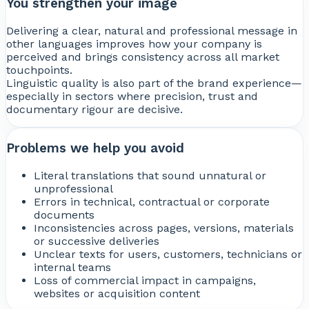
You strengthen your image
Delivering a clear, natural and professional message in
other languages improves how your company is
perceived and brings consistency across all market
touchpoints.
Linguistic quality is also part of the brand experience—
especially in sectors where precision, trust and
documentary rigour are decisive.
Problems we help you avoid
Literal translations that sound unnatural or
unprofessional
Errors in technical, contractual or corporate
documents
Inconsistencies across pages, versions, materials
or successive deliveries
Unclear texts for users, customers, technicians or
internal teams
Loss of commercial impact in campaigns,
websites or acquisition content