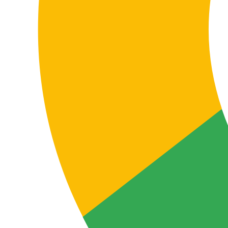
Coordinating teams, partners or subsidiaries
Many companies use different languages depending on
the area, country or counterpart. Translation between
French and Finnish helps information flow consistently
across departments, offices, collaborators, partners,
suppliers and local teams.
This affects presentations, procedures, onboarding,
training materials, internal communication, policies,
shared documentation and any content that must be
understood and applied correctly across multiple
markets.
Localising digital and support content
FAQs, help centres, knowledge bases, customer
support emails, user guides, support documentation
and after-sales content require clear, practical,
functional translation so end users understand the