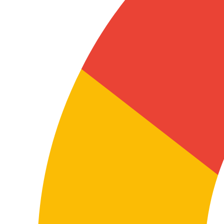
In these texts, precision isn’t a nice-to-have: it’s
essential to protect correct use of the document, make
it easier to read and reduce risk in communication
between parties.
Translating manuals and technical
documentation
In these cases, terminological accuracy and
consistency are key so the content is useful for users,
technicians, distributors, installers, support services or
internal departments.
A well-executed technical translation helps minimise
errors, improve product understanding, reduce
incidents and strengthen the reliability of
documentation in both languages.