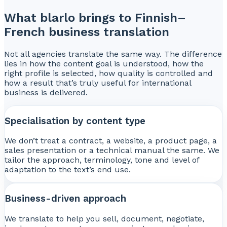
What blarlo brings to Finnish–
French business translation
Not all agencies translate the same way. The difference
lies in how the content goal is understood, how the
right profile is selected, how quality is controlled and
how a result that’s truly useful for international
business is delivered.
Specialisation by content type
We don’t treat a contract, a website, a product page, a
sales presentation or a technical manual the same. We
tailor the approach, terminology, tone and level of
adaptation to the text’s end use.
Business-driven approach
We translate to help you sell, document, negotiate,