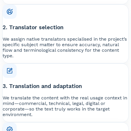
2. Translator selection
We assign native translators specialised in the project’s
specific subject matter to ensure accuracy, natural
flow and terminological consistency for the content
type.
3. Translation and adaptation
We translate the content with the real usage context in
mind—commercial, technical, legal, digital or
corporate—so the text truly works in the target
environment.