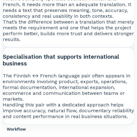
French, it needs more than an adequate translation. It
needs a text that preserves meaning, tone, accuracy,
consistency and real usability in both contexts.
That’s the difference between a translation that merely
meets the requirement and one that helps the project
perform better, builds more trust and delivers stronger
results.
Specialisation that supports international
business
The Finnish ↔ French language pair often appears in
environments involving product, exports, operations,
formal documentation, international expansion,
ecommerce and communication between teams or
markets.
Handling this pair with a dedicated approach helps
improve accuracy, natural flow, documentary reliability
and content performance in real business situations.
Workflow