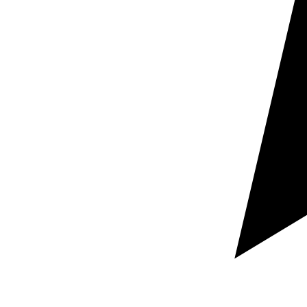
Request a free custom quote
Guaranteed rapid response within hours
100% Secure and confidential document handling
Let us know which documents you need localized,