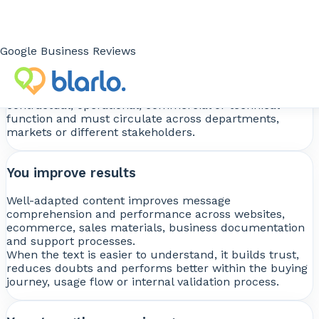
You avoid critical errors
An incorrect translation can cause misunderstandings,
errors in technical or legal documentation, loss of
Google Business Reviews
terminological accuracy and reduced credibility with
clients, partners or users.
This is especially sensitive when the content has a
contractual, operational, commercial or technical
function and must circulate across departments,
markets or different stakeholders.
You improve results
Well-adapted content improves message
comprehension and performance across websites,
ecommerce, sales materials, business documentation
and support processes.
When the text is easier to understand, it builds trust,
reduces doubts and performs better within the buying
journey, usage flow or internal validation process.