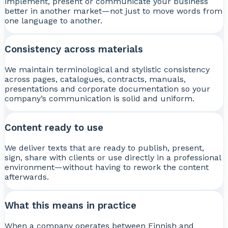
implement, present or communicate your business
better in another market—not just to move words from
one language to another.
Consistency across materials
We maintain terminological and stylistic consistency
across pages, catalogues, contracts, manuals,
presentations and corporate documentation so your
company’s communication is solid and uniform.
Content ready to use
We deliver texts that are ready to publish, present,
sign, share with clients or use directly in a professional
environment—without having to rework the content
afterwards.
What this means in practice
When a company operates between Finnish and