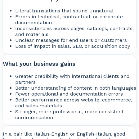
Literal translations that sound unnatural
Errors in technical, contractual, or corporate
documentation
Inconsistencies across pages, catalogs, contracts,
and materials
Unclear messages for end users or customers
Loss of impact in sales, SEO, or acquisition copy
What your business gains
Greater credibility with international clients and
partners
Better understanding of content in both languages
Fewer operational and documentation errors
Better performance across website, ecommerce,
and sales materials
Stronger, more professional, more consistent
communication
In a pair like Italian-English or English-Italian, good