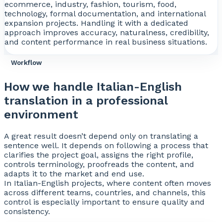
ecommerce, industry, fashion, tourism, food,
technology, formal documentation, and international
expansion projects. Handling it with a dedicated
approach improves accuracy, naturalness, credibility,
and content performance in real business situations.
Workflow
How we handle Italian-English
translation in a professional
environment
A great result doesn’t depend only on translating a
sentence well. It depends on following a process that
clarifies the project goal, assigns the right profile,
controls terminology, proofreads the content, and
adapts it to the market and end use.
In Italian-English projects, where content often moves
across different teams, countries, and channels, this
control is especially important to ensure quality and
consistency.