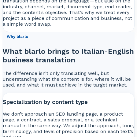
translation depends on the language—but also on the
industry, channel, market, document type, end reader,
and the content’s objective. That’s why we treat every
project as a piece of communication and business, not
a simple word swap.
Why blarlo
What blarlo brings to Italian-English
business translation
The difference isn’t only translating well, but
understanding what the content is for, where it will be
used, and what it must achieve in the target market.
Specialization by content type
We don’t approach an SEO landing page, a product
page, a contract, a sales proposal, or a technical
manual in the same way. We adjust the approach, tone,
terminology, and level of precision based on each text’s