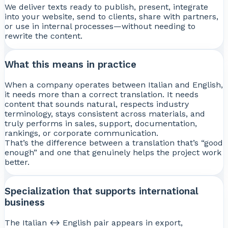
We deliver texts ready to publish, present, integrate
into your website, send to clients, share with partners,
or use in internal processes—without needing to
rewrite the content.
What this means in practice
When a company operates between Italian and English,
it needs more than a correct translation. It needs
content that sounds natural, respects industry
terminology, stays consistent across materials, and
truly performs in sales, support, documentation,
rankings, or corporate communication.
That’s the difference between a translation that’s “good
enough” and one that genuinely helps the project work
better.
Specialization that supports international
business
The Italian ↔ English pair appears in export,