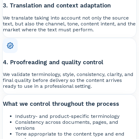
3. Translation and context adaptation
We translate taking into account not only the source
text, but also the channel, tone, content intent, and the
market where the text must perform.
4. Proofreading and quality control
We validate terminology, style, consistency, clarity, and
final quality before delivery so the content arrives
ready to use in a professional setting.
What we control throughout the process
Industry- and product-specific terminology
Consistency across documents, pages, and
versions
Tone appropriate to the content type and end