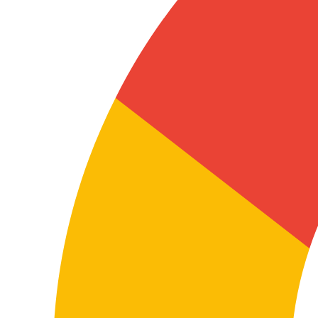
product documentation
In these cases, terminology and consistency are
essential so the content is useful for users, technicians,
distributors, installers, or internal teams.
A well-executed technical translation helps reduce
errors, improve product understanding, and
strengthen the reliability of documentation in both
Italian and English.
Coordinating teams, subsidiaries, suppliers, or
distributors
Many companies use English as a working language
and Italian as the market or local environment
language. Translation between both languages helps
procedures, presentations, internal content, and
shared materials circulate consistently across
departments and countries.
This has a direct impact on operations, internal