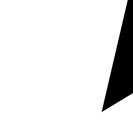
Request a free custom quote
Guaranteed rapid response within hours
100% Secure and confidential document handling