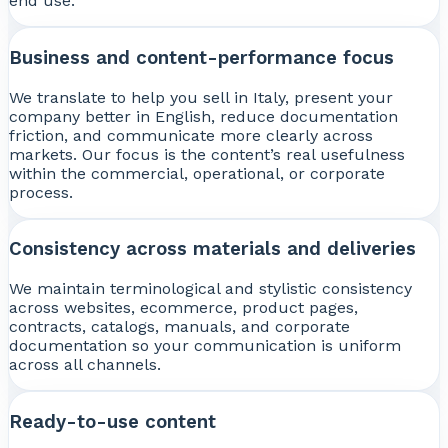
end use.
Business and content-performance focus
We translate to help you sell in Italy, present your
company better in English, reduce documentation
friction, and communicate more clearly across
markets. Our focus is the content’s real usefulness
within the commercial, operational, or corporate
process.
Consistency across materials and deliveries
We maintain terminological and stylistic consistency
across websites, ecommerce, product pages,
contracts, catalogs, manuals, and corporate
documentation so your communication is uniform
across all channels.
Ready-to-use content