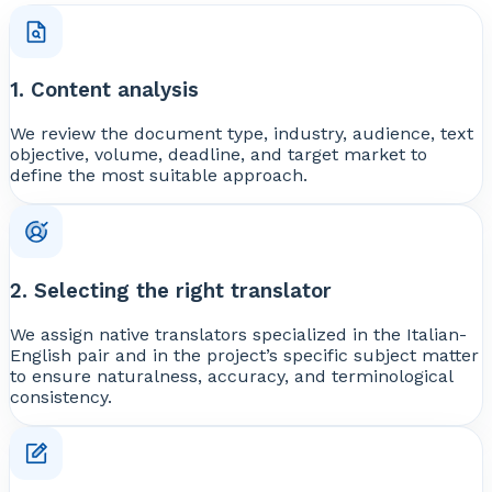
1. Content analysis
We review the document type, industry, audience, text
objective, volume, deadline, and target market to
define the most suitable approach.
2. Selecting the right translator
We assign native translators specialized in the Italian-
English pair and in the project’s specific subject matter
to ensure naturalness, accuracy, and terminological
consistency.