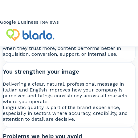
You improve results
Well-adapted content improves message
Google Business Reviews
comprehension, website performance, ecommerce
effectiveness, manual clarity, and the closing power of
sales materials.
When users understand better, they trust more. And
when they trust more, content performs better in
acquisition, conversion, support, or internal use.
You strengthen your image
Delivering a clear, natural, professional message in
Italian and English improves how your company is
perceived and brings consistency across all markets
where you operate.
Linguistic quality is part of the brand experience,
especially in sectors where accuracy, credibility, and
attention to detail are decisive.
Problems we help you avoid