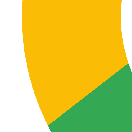
alignment, and the quality of communication with all
stakeholders involved.
Localizing support, FAQs, and customer
service content
Help centers, knowledge bases, support emails, FAQs,
and after-sales documentation need clear, functional
translation so users understand the service and can
use it without friction.
In the Italian-English pair, good localization improves
customer experience, reduces incidents, and conveys a
stronger, more professional brand image.
The real value of professional translation
Why choose professional Italian-
English translation instead of