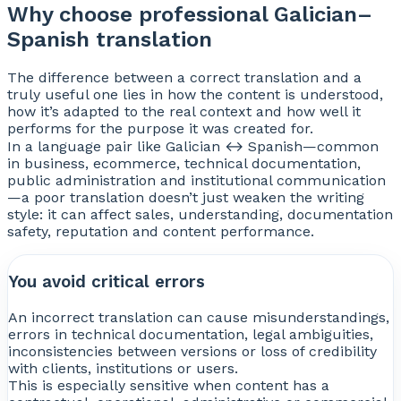
Why choose professional Galician–
Spanish translation
The difference between a correct translation and a
truly useful one lies in how the content is understood,
how it’s adapted to the real context and how well it
performs for the purpose it was created for.
In a language pair like Galician ↔ Spanish—common
in business, ecommerce, technical documentation,
public administration and institutional communication
—a poor translation doesn’t just weaken the writing
style: it can affect sales, understanding, documentation
safety, reputation and content performance.
You avoid critical errors
An incorrect translation can cause misunderstandings,
errors in technical documentation, legal ambiguities,
inconsistencies between versions or loss of credibility
with clients, institutions or users.
This is especially sensitive when content has a