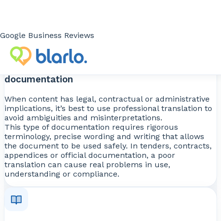
well-translated text improves understanding and
reduces communication friction.
Google Business Reviews
Translating contracts, tenders and formal
documentation
When content has legal, contractual or administrative
implications, it’s best to use professional translation to
avoid ambiguities and misinterpretations.
This type of documentation requires rigorous
terminology, precise wording and writing that allows
the document to be used safely. In tenders, contracts,
appendices or official documentation, a poor
translation can cause real problems in use,
understanding or compliance.