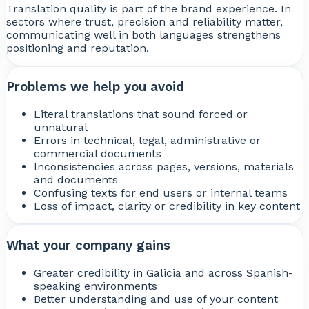
Translation quality is part of the brand experience. In
sectors where trust, precision and reliability matter,
communicating well in both languages strengthens
positioning and reputation.
Problems we help you avoid
Literal translations that sound forced or
unnatural
Errors in technical, legal, administrative or
commercial documents
Inconsistencies across pages, versions, materials
and documents
Confusing texts for end users or internal teams
Loss of impact, clarity or credibility in key content
What your company gains
Greater credibility in Galicia and across Spanish-
speaking environments
Better understanding and use of your content