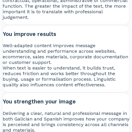
contractual, operational, administrative or commercial
function. The greater the impact of the text, the more
important it is to translate with professional
judgement.
You improve results
Well-adapted content improves message
understanding and performance across websites,
ecommerce, sales materials, corporate documentation
or customer support.
When text is easier to understand, it builds trust,
reduces friction and works better throughout the
buying, usage or formalisation process. Linguistic
quality also influences content effectiveness.
You strengthen your image
Delivering a clear, natural and professional message in
both Galician and Spanish improves how your company
is perceived and brings consistency across all channels
and materials.