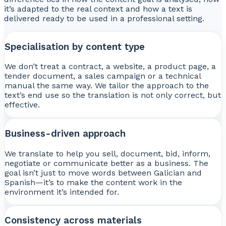
it’s adapted to the real context and how a text is
delivered ready to be used in a professional setting.
Specialisation by content type
We don’t treat a contract, a website, a product page, a
tender document, a sales campaign or a technical
manual the same way. We tailor the approach to the
text’s end use so the translation is not only correct, but
effective.
Business-driven approach
We translate to help you sell, document, bid, inform,
negotiate or communicate better as a business. The
goal isn’t just to move words between Galician and
Spanish—it’s to make the content work in the
environment it’s intended for.
Consistency across materials