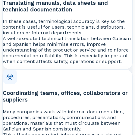
Translating manuals, data sheets and
technical documentation
In these cases, terminological accuracy is key so the
content is useful for users, technicians, distributors,
installers or internal departments.
A well-executed technical translation between Galician
and Spanish helps minimise errors, improve
understanding of the product or service and reinforce
documentation reliability. This is especially important
when content affects safety, operations or support.
Coordinating teams, offices, collaborators or
suppliers
Many companies work with internal documentation,
procedures, presentations, communications and
operational materials that must circulate between
Galician and Spanish consistently.
This affects onboarding, internal processes, shared