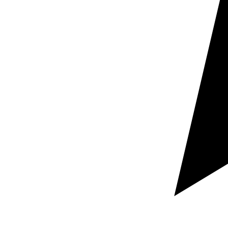
Document support
Support for websites, contracts,
tender documents, product sheets, manuals,
presentations and corporate documentation.
Business-oriented approach
Texts prepared to
inform, persuade, formalise and work correctly in both
languages.