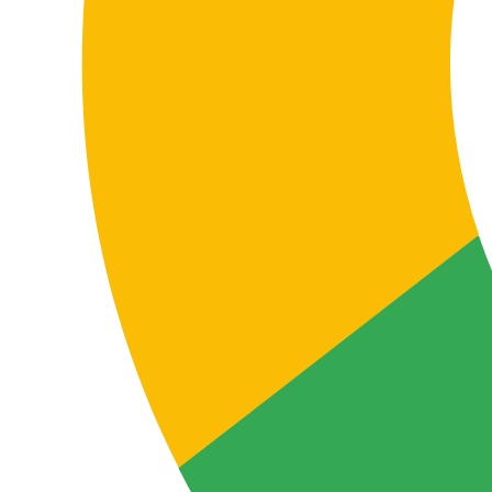
Business use cases
When you need professional
Galician–Spanish or Spanish–
Galician translation
Translation between Galician and Spanish isn’t just a
linguistic need. It usually arises when a company
needs its content to maintain precision, clarity,
credibility and real usability in both languages. Here
are some of the most common contexts where
professional translation makes the difference.
Selling in Galicia
If a company wants to attract customers in Galicia,
translating the website, ecommerce, landing pages,