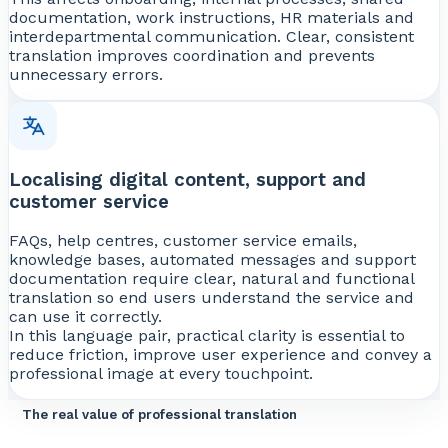
documentation, work instructions, HR materials and
interdepartmental communication. Clear, consistent
translation improves coordination and prevents
unnecessary errors.
Localising digital content, support and
customer service
FAQs, help centres, customer service emails,
knowledge bases, automated messages and support
documentation require clear, natural and functional
translation so end users understand the service and
can use it correctly.
In this language pair, practical clarity is essential to
reduce friction, improve user experience and convey a
professional image at every touchpoint.
The real value of professional translation