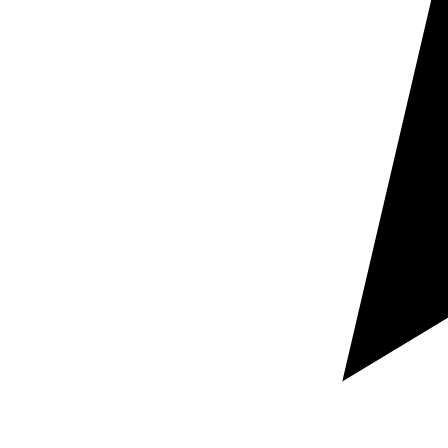
your target language pairs, and your required deadline.