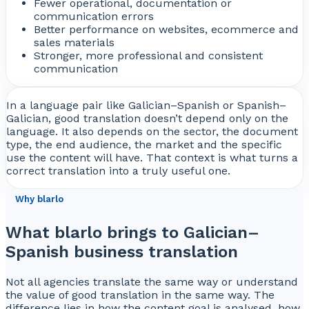
Fewer operational, documentation or
communication errors
Better performance on websites, ecommerce and
sales materials
Stronger, more professional and consistent
communication
In a language pair like Galician–Spanish or Spanish–
Galician, good translation doesn’t depend only on the
language. It also depends on the sector, the document
type, the end audience, the market and the specific
use the content will have. That context is what turns a
correct translation into a truly useful one.
Why blarlo
What blarlo brings to Galician–
Spanish business translation
Not all agencies translate the same way or understand
the value of good translation in the same way. The
difference lies in how the content goal is analysed, how