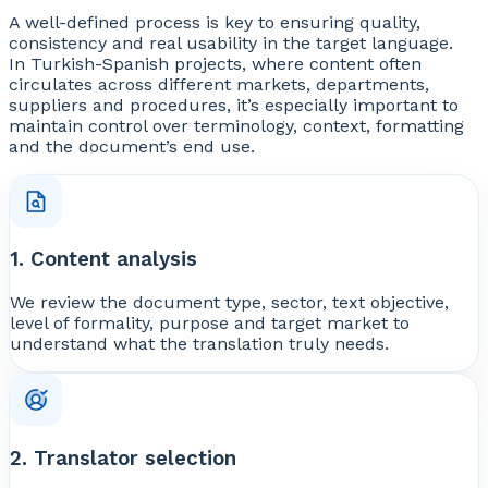
A well-defined process is key to ensuring quality,
consistency and real usability in the target language.
In Turkish-Spanish projects, where content often
circulates across different markets, departments,
suppliers and procedures, it’s especially important to
maintain control over terminology, context, formatting
and the document’s end use.
1. Content analysis
We review the document type, sector, text objective,
level of formality, purpose and target market to
understand what the translation truly needs.
2. Translator selection