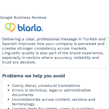
documentation.
When the text is easier to understand, it builds more
trust and works better within the buying, validation,
negotiation or usage process.
Google Business Reviews
You strengthen your image
Delivering a clear, professional message in Turkish and
Spanish improves how your company is perceived and
creates stronger consistency across markets.
Linguistic quality is also part of the brand experience,
especially in sectors where accuracy, reliability and
trust are decisive.
Problems we help you avoid
Overly literal, unnatural translations
Errors in technical, legal or administrative
documents
Inconsistencies across content, versions and
terminology
Unclear texts for clients, users or suppliers