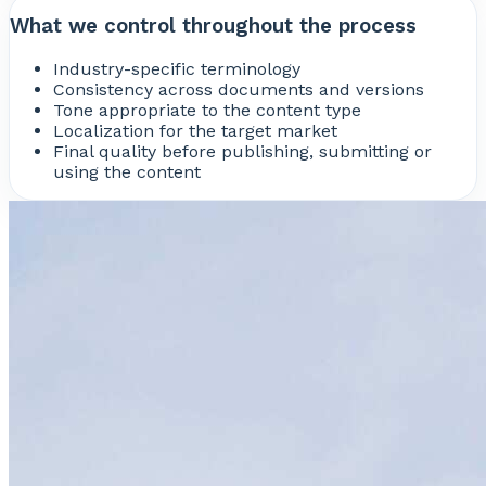
What we control throughout the process
Industry-specific terminology
Consistency across documents and versions
Tone appropriate to the content type
Localization for the target market
Final quality before publishing, submitting or
using the content