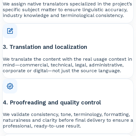
We assign native translators specialized in the project’s
specific subject matter to ensure linguistic accuracy,
industry knowledge and terminological consistency.
3. Translation and localization
We translate the content with the real usage context in
mind—commercial, technical, legal, administrative,
corporate or digital—not just the source language.
4. Proofreading and quality control
We validate consistency, tone, terminology, formatting,
naturalness and clarity before final delivery to ensure a
professional, ready-to-use result.