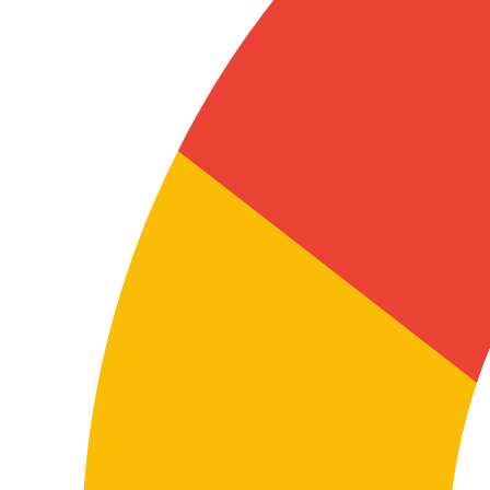
In these cases, terminological accuracy is key so the
content is useful for users, technical teams,
distributors, installers or internal departments.
A well-executed technical translation helps minimize
errors, improve product understanding, reduce
incidents and reinforce documentation reliability in
both languages.
Coordinating teams, partners or suppliers
Many companies work with Turkey in purchasing,
manufacturing, logistics, expansion or business
development. Translation between both languages
helps information flow consistently across
departments, offices, collaborators and suppliers.
This affects specifications, processes, internal
documentation, onboarding, reporting, presentations
and shared materials across international teams.