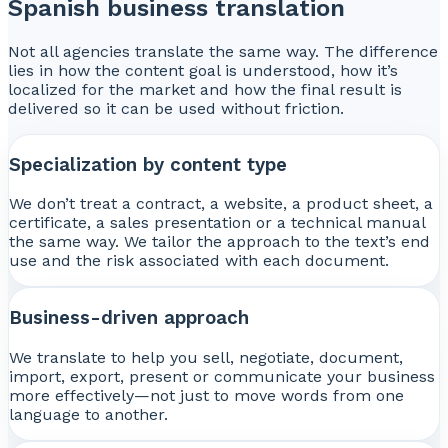
Spanish business translation
Not all agencies translate the same way. The difference
lies in how the content goal is understood, how it’s
localized for the market and how the final result is
delivered so it can be used without friction.
Specialization by content type
We don’t treat a contract, a website, a product sheet, a
certificate, a sales presentation or a technical manual
the same way. We tailor the approach to the text’s end
use and the risk associated with each document.
Business-driven approach
We translate to help you sell, negotiate, document,
import, export, present or communicate your business
more effectively—not just to move words from one
language to another.