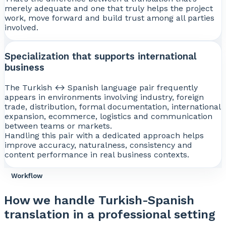
merely adequate and one that truly helps the project
work, move forward and build trust among all parties
involved.
Specialization that supports international
business
The Turkish ↔ Spanish language pair frequently
appears in environments involving industry, foreign
trade, distribution, formal documentation, international
expansion, ecommerce, logistics and communication
between teams or markets.
Handling this pair with a dedicated approach helps
improve accuracy, naturalness, consistency and
content performance in real business contexts.
Workflow
How we handle Turkish-Spanish
translation in a professional setting