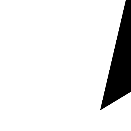
Request a free custom quote
Guaranteed rapid response within hours
100% Secure and confidential document handling
Let us know which documents you need localized,
your target language pairs, and your required deadline.