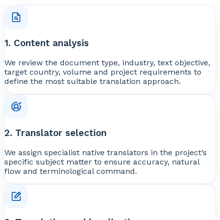
1. Content analysis
We review the document type, industry, text objective,
target country, volume and project requirements to
define the most suitable translation approach.
2. Translator selection
We assign specialist native translators in the project’s
specific subject matter to ensure accuracy, natural
flow and terminological command.