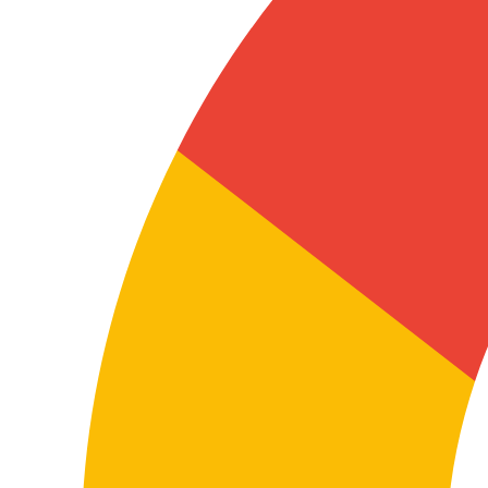
Localising digital and support content
FAQs, help centres, knowledge bases, customer
support emails, software documentation and support
content require clear, functional translation so end
users understand the service and can use it correctly.
In this language pair, practical clarity and natural flow
reduce friction, tickets and usage questions.
The real value of professional translation
Why choose professional German–
Spanish translation
The difference between a correct translation and a
useful translation lies in how the content is understood
and how well it’s adapted to the real context where it
will be used.