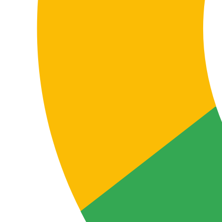
In a language pair so important for companies
operating between German-speaking and Spanish-
speaking markets, a poor translation doesn’t just affect
style: it can impact sales, rankings, technical
understanding, contractual interpretation and brand
perception.
You avoid critical errors
An incorrect translation can cause misunderstandings,
errors in technical or legal documentation, and loss of
credibility with clients, partners or users.
This is especially sensitive when the content has a
contractual, operational, commercial or regulatory
function.
You improve results
Well-localised content improves message
understanding and performance across websites,
ecommerce, sales materials, product documentation