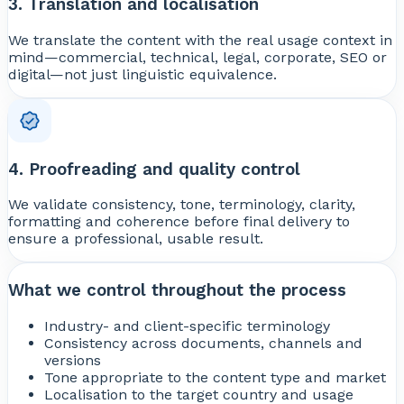
3. Translation and localisation
We translate the content with the real usage context in
mind—commercial, technical, legal, corporate, SEO or
digital—not just linguistic equivalence.
4. Proofreading and quality control
We validate consistency, tone, terminology, clarity,
formatting and coherence before final delivery to
ensure a professional, usable result.
What we control throughout the process
Industry- and client-specific terminology
Consistency across documents, channels and
versions
Tone appropriate to the content type and market
Localisation to the target country and usage