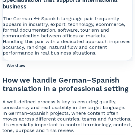
business
The German ↔ Spanish language pair frequently
appears in industry, export, technology, ecommerce,
formal documentation, software, tourism and
communication between offices or markets.
Handling this pair with a dedicated approach improves
accuracy, rankings, natural flow and content
performance in real business situations.
Workflow
How we handle German–Spanish
translation in a professional setting
A well-defined process is key to ensuring quality,
consistency and real usability in the target language.
In German–Spanish projects, where content often
moves across different countries, teams and functions,
it’s especially important to control terminology, context,
tone, purpose and final review.