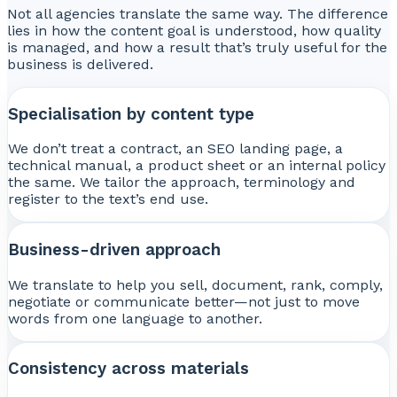
Not all agencies translate the same way. The difference
lies in how the content goal is understood, how quality
is managed, and how a result that’s truly useful for the
business is delivered.
Specialisation by content type
We don’t treat a contract, an SEO landing page, a
technical manual, a product sheet or an internal policy
the same. We tailor the approach, terminology and
register to the text’s end use.
Business-driven approach
We translate to help you sell, document, rank, comply,
negotiate or communicate better—not just to move
words from one language to another.
Consistency across materials