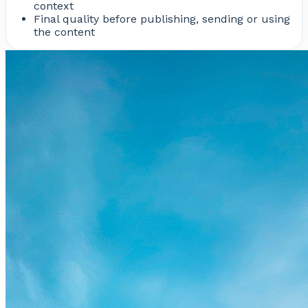
context
Final quality before publishing, sending or using
the content