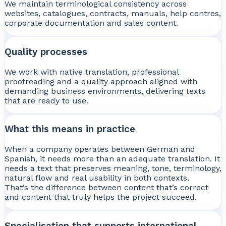
We maintain terminological consistency across
websites, catalogues, contracts, manuals, help centres,
corporate documentation and sales content.
Quality processes
We work with native translation, professional
proofreading and a quality approach aligned with
demanding business environments, delivering texts
that are ready to use.
What this means in practice
When a company operates between German and
Spanish, it needs more than an adequate translation. It
needs a text that preserves meaning, tone, terminology,
natural flow and real usability in both contexts.
That’s the difference between content that’s correct
and content that truly helps the project succeed.
Specialisation that supports international