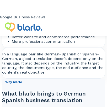
Loss of impact in sales content
What your company gains
Google Business Reviews
Greater international credibility
Better content understanding
Fewer operational errors
Better website and ecommerce performance
More professional communication
In a language pair like German–Spanish or Spanish–
German, a good translation doesn’t depend only on the
language. It also depends on the industry, the target
country, the document type, the end audience and the
content’s real objective.
Why blarlo
What blarlo brings to German–
Spanish business translation